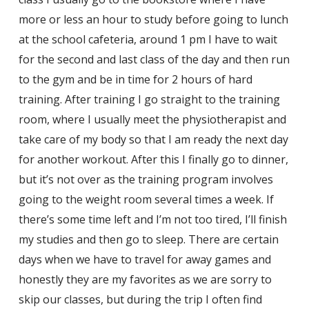
more or less an hour to study before going to lunch
at the school cafeteria, around 1 pm I have to wait
for the second and last class of the day and then run
to the gym and be in time for 2 hours of hard
training. After training I go straight to the training
room, where I usually meet the physiotherapist and
take care of my body so that I am ready the next day
for another workout. After this I finally go to dinner,
but it’s not over as the training program involves
going to the weight room several times a week. If
there’s some time left and I’m not too tired, I’ll finish
my studies and then go to sleep. There are certain
days when we have to travel for away games and
honestly they are my favorites as we are sorry to
skip our classes, but during the trip I often find