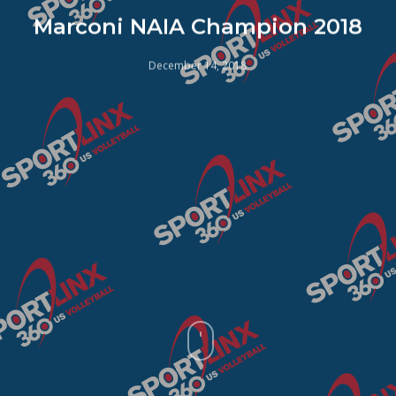
Marconi NAIA Champion 2018
December 14, 2018