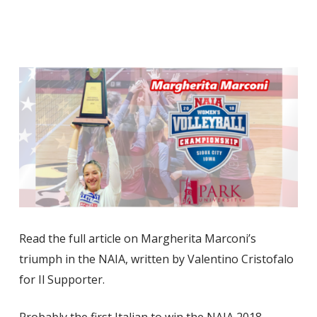
Read the full article on Margherita Marconi’s
triumph in the NAIA, written by Valentino Cristofalo
for Il Supporter.