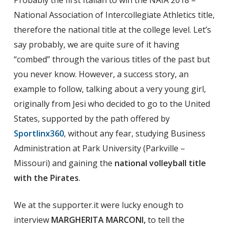
Probably the first Italian to win the NAIA 2018 –
National Association of Intercollegiate Athletics title,
therefore the national title at the college level. Let’s
say probably, we are quite sure of it having
“combed” through the various titles of the past but
you never know. However, a success story, an
example to follow, talking about a very young girl,
originally from Jesi who decided to go to the United
States, supported by the path offered by
Sportlinx360
, without any fear, studying Business
Administration at Park University (Parkville –
Missouri) and gaining the
national volleyball title
with the Pirates
.
We at the supporter.it were lucky enough to
interview
MARGHERITA MARCONI,
to tell the