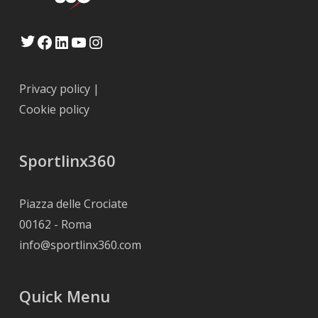
Twitter
Facebook
LinkedIn
YouTube
Instagram
Privacy policy
|
Cookie policy
Sportlinx360
Piazza delle Crociate
00162 - Roma
info@sportlinx360.com
Quick Menu