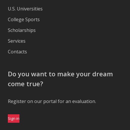
U.S. Universities
College Sports
Scholarships
Services
Contacts
Do you want to make your dream
come true?
Register on our portal for an evaluation.
Sign in