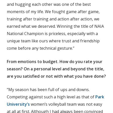
and hugging each other was one of the best
moments of my life. We fought game after game,
training after training and action after action, we
earned what we deserved. Winning the title of NAIA
National Champion is priceless, especially with a
unique team like ours where trust and friendship
come before any technical gesture.”
From emotions to budget. How do you rate your
season? On a personal level and beyond the title,
are you satisfied or not with what you have done?
“My season has been full of ups and downs.
Competing against such a high level as that of
Park
University’s
women’s volleyball team was not easy
at all at first. Although I had always been convinced