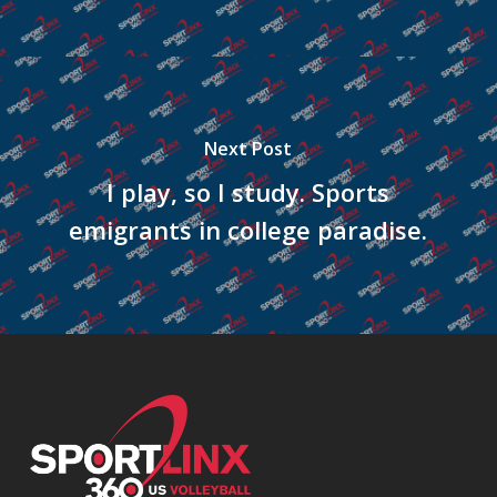
Next Post
I play, so I study. Sports
emigrants in college paradise.