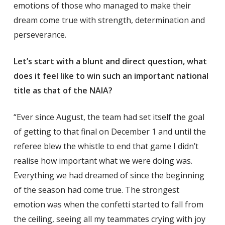
emotions of those who managed to make their
dream come true with strength, determination and
perseverance.
Let’s start with a blunt and direct question, what
does it feel like to win such an important national
title as that of the NAIA?
“Ever since August, the team had set itself the goal
of getting to that final on December 1 and until the
referee blew the whistle to end that game I didn’t
realise how important what we were doing was.
Everything we had dreamed of since the beginning
of the season had come true. The strongest
emotion was when the confetti started to fall from
the ceiling, seeing all my teammates crying with joy