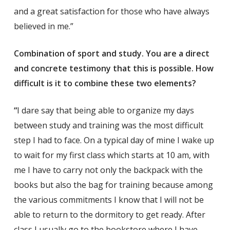
and a great satisfaction for those who have always
believed in me.”
Combination of sport and study. You are a direct
and concrete testimony that this is possible. How
difficult is it to combine these two elements?
“
I dare say that being able to organize my days
between study and training was the most difficult
step I had to face. On a typical day of mine I wake up
to wait for my first class which starts at 10 am, with
me I have to carry not only the backpack with the
books but also the bag for training because among
the various commitments I know that I will not be
able to return to the dormitory to get ready. After
class I usually go to the bookstore where I have