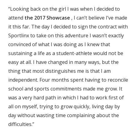
“Looking back on the girl I was when I decided to
attend
the 2017 Showcase
, I can’t believe I’ve made
it this far. The day I decided to sign the contract with
Sportlinx to take on this adventure I wasn’t exactly
convinced of what I was doing as I knew that
sustaining a life as a student-athlete would not be
easy at all. I have changed in many ways, but the
thing that most distinguishes me is that I am
independent. Four months spent having to reconcile
school and sports commitments made me grow. It
was a very hard path in which I had to work first of
all on myself, trying to grow quickly, living day by
day without wasting time complaining about the
difficulties.”