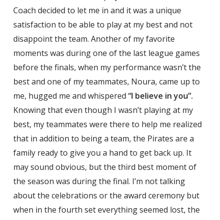
Coach decided to let me in and it was a unique
satisfaction to be able to play at my best and not
disappoint the team. Another of my favorite
moments was during one of the last league games
before the finals, when my performance wasn’t the
best and one of my teammates, Noura, came up to
me, hugged me and whispered
“I believe in you”.
Knowing that even though I wasn’t playing at my
best, my teammates were there to help me realized
that in addition to being a team, the Pirates are a
family ready to give you a hand to get back up. It
may sound obvious, but the third best moment of
the season was during the final. I’m not talking
about the celebrations or the award ceremony but
when in the fourth set everything seemed lost, the