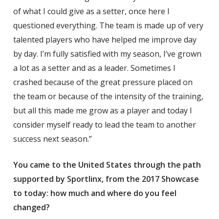
of what I could give as a setter, once here I
questioned everything. The team is made up of very
talented players who have helped me improve day
by day. I’m fully satisfied with my season, I’ve grown
a lot as a setter and as a leader. Sometimes I
crashed because of the great pressure placed on
the team or because of the intensity of the training,
but all this made me grow as a player and today I
consider myself ready to lead the team to another
success next season.”
You came to the United States through the path
supported by Sportlinx, from the 2017 Showcase
to today: how much and where do you feel
changed?