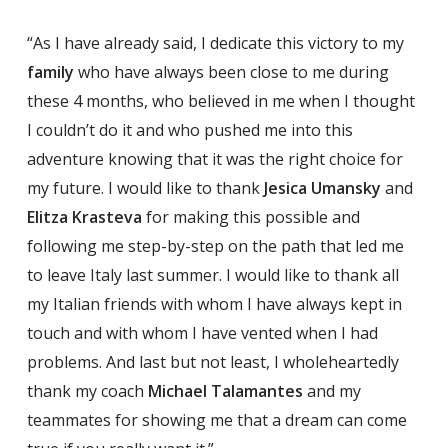
“As I have already said, I dedicate this victory to my
family
who have always been close to me during
these 4 months, who believed in me when I thought
I couldn’t do it and who pushed me into this
adventure knowing that it was the right choice for
my future. I would like to thank
Jesica Umansky
and
Elitza Krasteva
for making this possible and
following me step-by-step on the path that led me
to leave Italy last summer. I would like to thank all
my Italian friends with whom I have always kept in
touch and with whom I have vented when I had
problems. And last but not least, I wholeheartedly
thank my coach
Michael Talamantes
and my
teammates for showing me that a dream can come