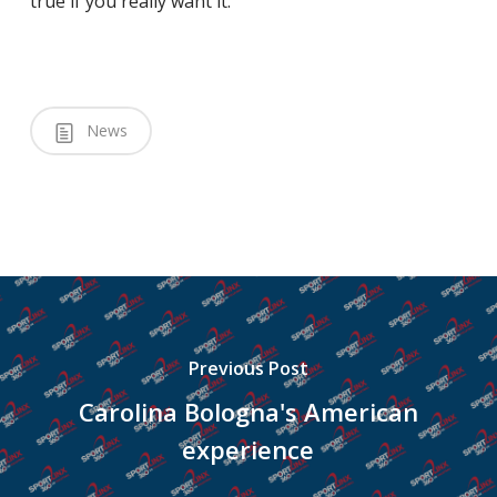
true if you really want it.”
News
Previous Post
Carolina Bologna's American
experience