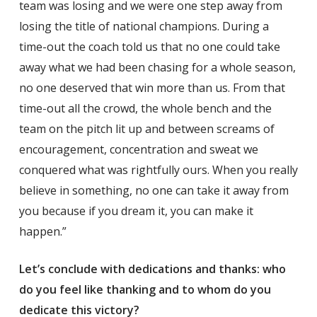
team was losing and we were one step away from
losing the title of national champions. During a
time-out the coach told us that no one could take
away what we had been chasing for a whole season,
no one deserved that win more than us. From that
time-out all the crowd, the whole bench and the
team on the pitch lit up and between screams of
encouragement, concentration and sweat we
conquered what was rightfully ours. When you really
believe in something, no one can take it away from
you because if you dream it, you can make it
happen.”
Let’s conclude with dedications and thanks: who
do you feel like thanking and to whom do you
dedicate this victory?