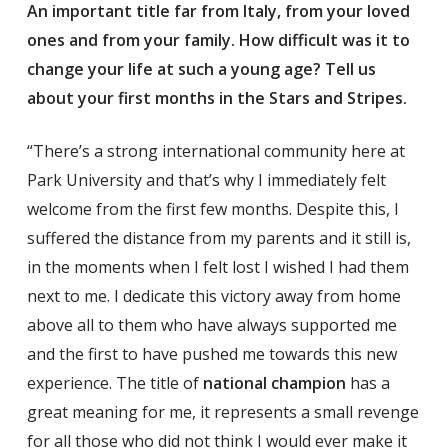
An important title far from Italy, from your loved
ones and from your family. How difficult was it to
change your life at such a young age? Tell us
about your first months in the Stars and Stripes.
“There’s a strong international community here at
Park University and that’s why I immediately felt
welcome from the first few months. Despite this, I
suffered the distance from my parents and it still is,
in the moments when I felt lost I wished I had them
next to me. I dedicate this victory away from home
above all to them who have always supported me
and the first to have pushed me towards this new
experience. The title of
national champion
has a
great meaning for me, it represents a small revenge
for all those who did not think I would ever make it