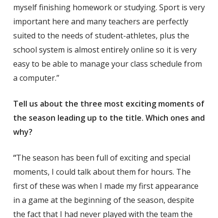
myself finishing homework or studying. Sport is very
important here and many teachers are perfectly
suited to the needs of student-athletes, plus the
school system is almost entirely online so it is very
easy to be able to manage your class schedule from
a computer.”
Tell us about the three most exciting moments of
the season leading up to the title. Which ones and
why?
“
The season has been full of exciting and special
moments, I could talk about them for hours. The
first of these was when I made my first appearance
in a game at the beginning of the season, despite
the fact that I had never played with the team the