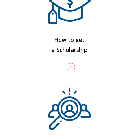
How to get
a Scholarship