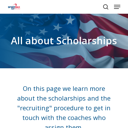
Menu
Skip
to
search
main
content
All
about
Scholarships
On this page we learn more
about the scholarships and the
"recruiting" procedure to get in
touch with the coaches who
assign them.