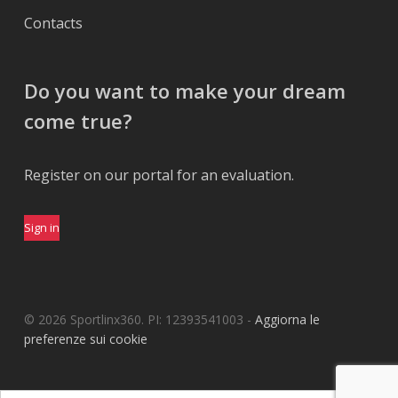
Contacts
Do you want to make your dream
come true?
Register on our portal for an evaluation.
Sign in
© 2026 Sportlinx360. PI: 12393541003 -
Aggiorna le
preferenze sui cookie