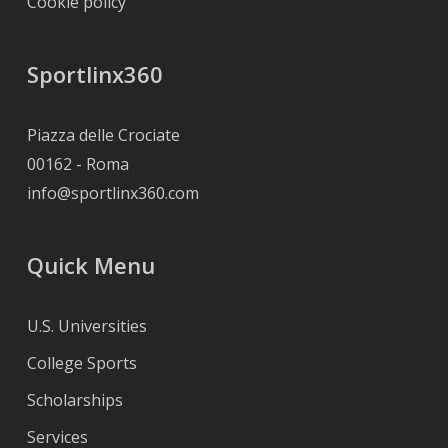
Cookie policy
Sportlinx360
Piazza delle Crociate
00162 - Roma
info@sportlinx360.com
Quick Menu
U.S. Universities
College Sports
Scholarships
Services