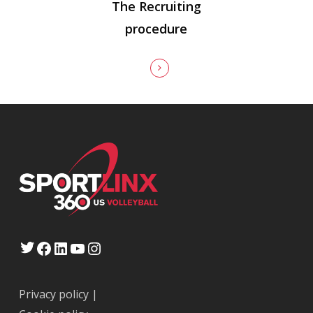
The Recruiting
procedure
Twitter
Facebook
LinkedIn
YouTube
Instagram
Privacy policy
|