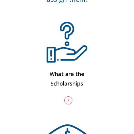
What are the
Scholarships