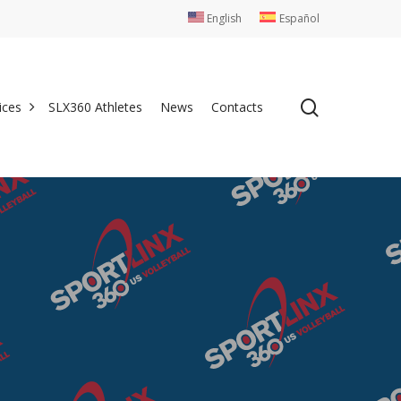
English
Español
search
ices
SLX360 Athletes
News
Contacts