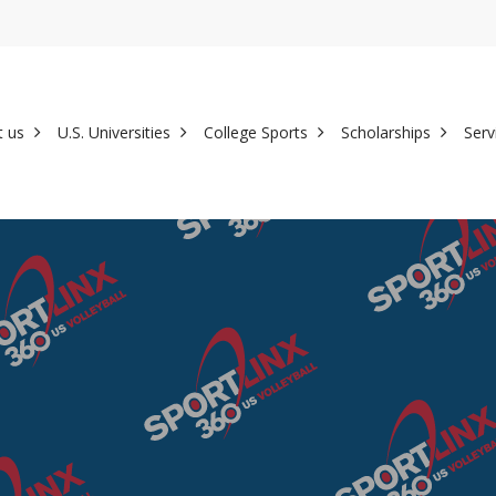
t us
U.S. Universities
College Sports
Scholarships
Serv