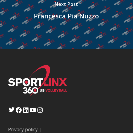
Next Post
Francesca Pia Nuzzo
Twitter
Facebook
LinkedIn
YouTube
Instagram
Privacy policy
|