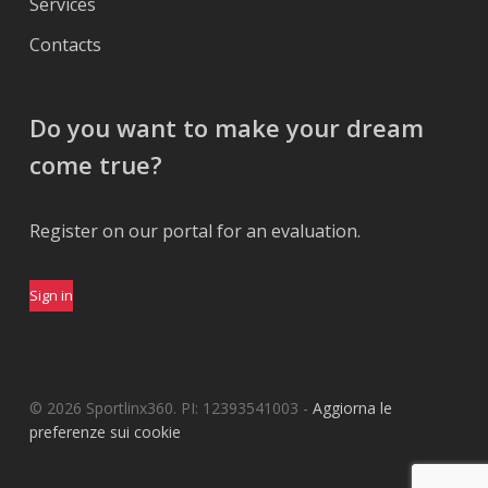
Services
Contacts
Do you want to make your dream
come true?
Register on our portal for an evaluation.
Sign in
© 2026 Sportlinx360. PI: 12393541003 -
Aggiorna le
preferenze sui cookie