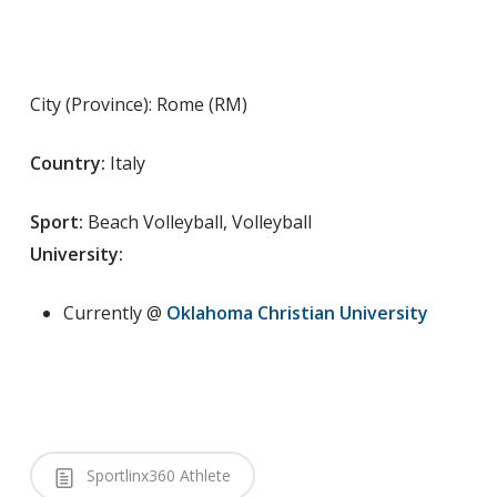
City (Province): Rome (RM)
Country:
Italy
Sport:
Beach Volleyball, Volleyball
University:
Currently @
Oklahoma Christian University
Sportlinx360 Athlete