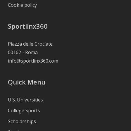
Cookie policy
Sportlinx360
Piazza delle Crociate
00162 - Roma
info@sportlinx360.com
Quick Menu
U.S. Universities
College Sports
Scholarships