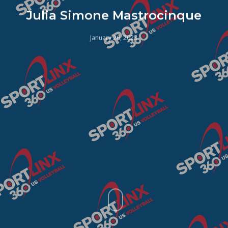
Julia Simone Mastrocinque
January 26, 2023