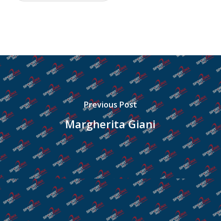
Previous Post
Margherita Giani