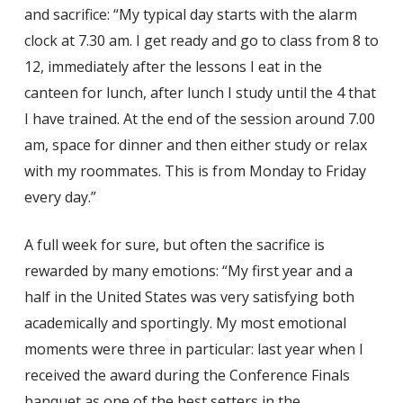
and sacrifice: “My typical day starts with the alarm
clock at 7.30 am. I get ready and go to class from 8 to
12, immediately after the lessons I eat in the
canteen for lunch, after lunch I study until the 4 that
I have trained. At the end of the session around 7.00
am, space for dinner and then either study or relax
with my roommates. This is from Monday to Friday
every day.”
A full week for sure, but often the sacrifice is
rewarded by many emotions: “My first year and a
half in the United States was very satisfying both
academically and sportingly. My most emotional
moments were three in particular: last year when I
received the award during the Conference Finals
banquet as one of the best setters in the