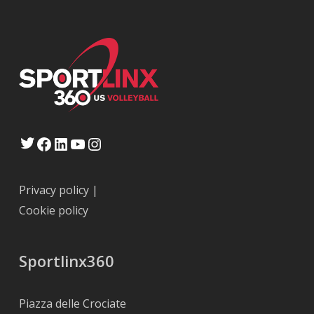
Twitter
Facebook
LinkedIn
YouTube
Instagram
Privacy policy
|
Cookie policy
Sportlinx360
Piazza delle Crociate