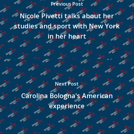
Previous Post
Nicole Pivetti talks about her
studies and sport with New York
in her heart
Next Post
Carolina Bologna's American
experience