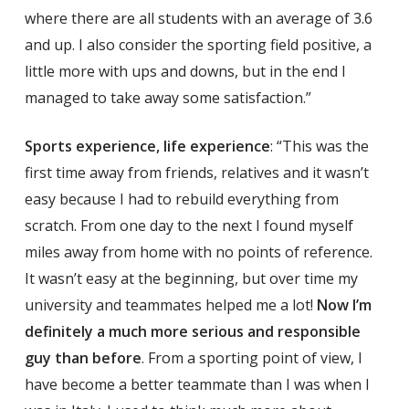
where there are all students with an average of 3.6
and up. I also consider the sporting field positive, a
little more with ups and downs, but in the end I
managed to take away some satisfaction.”
Sports experience, life experience
: “This was the
first time away from friends, relatives and it wasn’t
easy because I had to rebuild everything from
scratch. From one day to the next I found myself
miles away from home with no points of reference.
It wasn’t easy at the beginning, but over time my
university and teammates helped me a lot!
Now I’m
definitely a much more serious and responsible
guy than before
. From a sporting point of view, I
have become a better teammate than I was when I