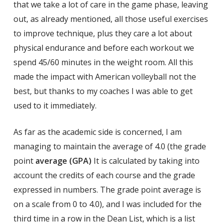
that we take a lot of care in the game phase, leaving
out, as already mentioned, all those useful exercises
to improve technique, plus they care a lot about
physical endurance and before each workout we
spend 45/60 minutes in the weight room. All this
made the impact with American volleyball not the
best, but thanks to my coaches I was able to get
used to it immediately.
As far as the academic side is concerned, I am
managing to maintain the average of 4.0 (the grade
point
average (GPA)
It is calculated by taking into
account the credits of each course and the grade
expressed in numbers. The grade point average is
on a scale from 0 to 4.0), and I was included for the
third time in a row in the Dean List, which is a list