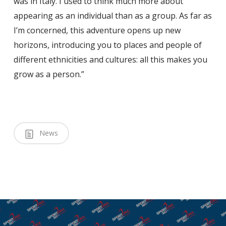
was in Italy. I used to think much more about
appearing as an individual than as a group. As far as
I’m concerned, this adventure opens up new
horizons, introducing you to places and people of
different ethnicities and cultures: all this makes you
grow as a person.”
News