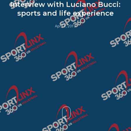
Interview with Luciano Bucci:
sports and life experience
April 1, 2019