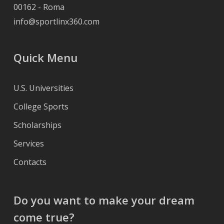
00162 - Roma
info@sportlinx360.com
Quick Menu
U.S. Universities
College Sports
Scholarships
Services
Contacts
Do you want to make your dream
come true?