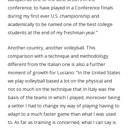
conference; to have played in a Conference Finals
during my first ever U.S. championship and
academically to be named one of the best college
students at the end of my freshman year.”
Another country, another volleyball. This
comparison with a technique and methodology
different from the Italian one is also a further
moment of growth for Luciano: “In the United States
we play volleyball based a lot on the physical and
not so much on the technique that in Italy was the
basis of the teams in which I played, moreover being
a setter I had to change my way of playing having to
adapt to a much faster game than what I was used
to. As far as training is concerned, what I can say is