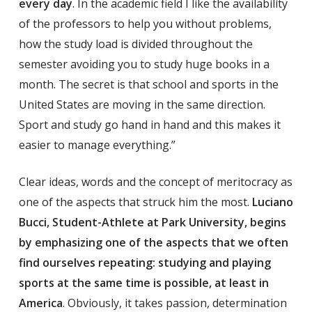
every day
. In the academic field I like the availability
of the professors to help you without problems,
how the study load is divided throughout the
semester avoiding you to study huge books in a
month. The secret is that school and sports in the
United States are moving in the same direction.
Sport and study go hand in hand and this makes it
easier to manage everything.”
Clear ideas, words and the concept of meritocracy as
one of the aspects that struck him the most.
Luciano
Bucci, Student-Athlete at Park University, begins
by emphasizing one of the aspects that we often
find ourselves repeating: studying and playing
sports at the same time is possible, at least in
America
. Obviously, it takes passion, determination