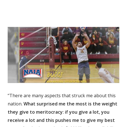
“There are many aspects that struck me about this
nation.
What surprised me the most is the weight
they give to meritocracy: if you give a lot, you
receive a lot and this pushes me to give my best