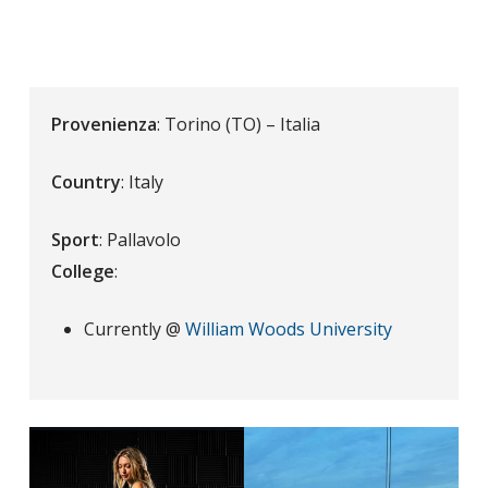
Provenienza
: Torino (TO) – Italia
Country
: Italy
Sport
: Pallavolo
College
:
Currently @
William Woods University