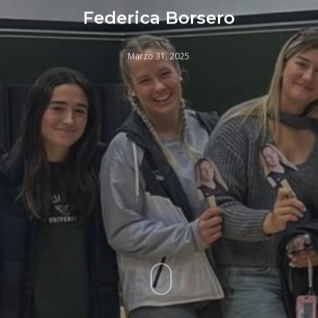
Federica Borsero
Marzo 31, 2025