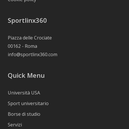
Sportlinx360
Piazza delle Crociate
00162 - Roma
info@sportlinx360.com
Quick Menu
Università USA
Sport universitario
Borse di studio
Servizi