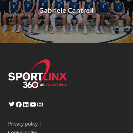
Gabriele Cantrell
Twitter
Facebook
LinkedIn
YouTube
Instagram
Privacy policy
|
Cookie policy