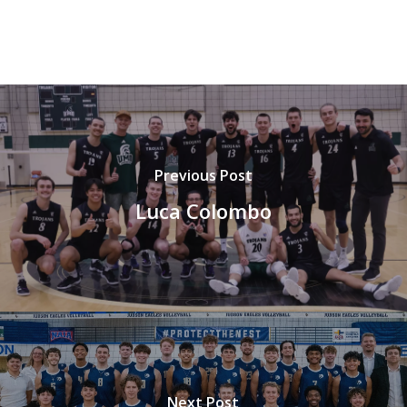
Previous Post
Luca Colombo
Next Post