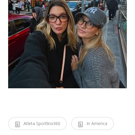
Atleta Sportlinx360
In America